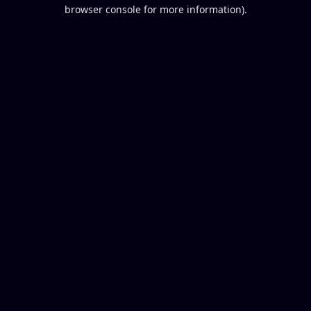
browser console for more information).