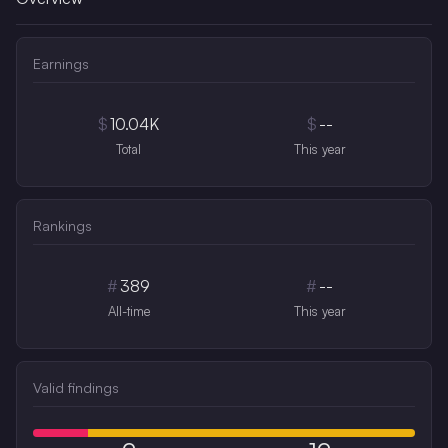
Earnings
$
10.04K
$
--
Total
This year
Rankings
#
389
#
--
All-time
This year
Valid findings