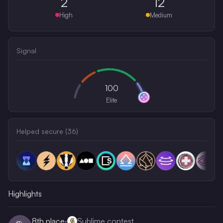
2
12
High
Medium
Signal
100
Elite
Helped secure (
36
)
Highlights
8th
place
·
Sublime contest