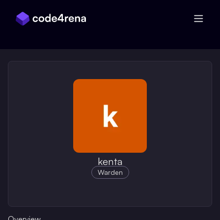
Skip Navigation
kenta
Warden
Overview