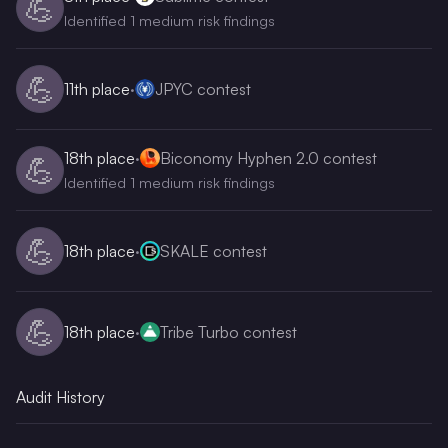
💪
Identified 1 medium risk findings
💪
11th
place
·
JPYC contest
18th
place
·
Biconomy Hyphen 2.0 contest
💪
Identified 1 medium risk findings
💪
18th
place
·
SKALE contest
💪
18th
place
·
Tribe Turbo contest
Audit History