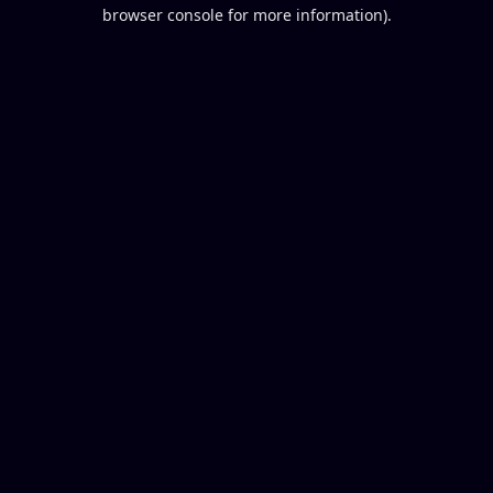
browser console for more information).