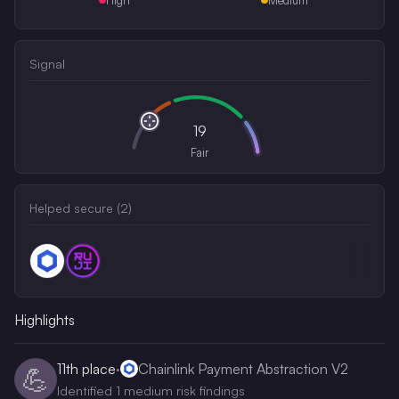
Signal
19
Fair
Helped secure (
2
)
Highlights
11th
place
·
Chainlink Payment Abstraction V2
💪
Identified 1 medium risk findings