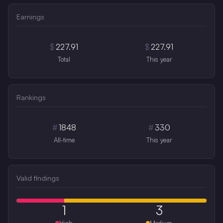
Earnings
$
227.91
$
227.91
Total
This year
Rankings
#
1848
#
330
All-time
This year
Valid findings
1
3
High
Medium