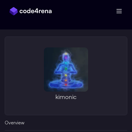
Skip Navigation
kimonic
Overview