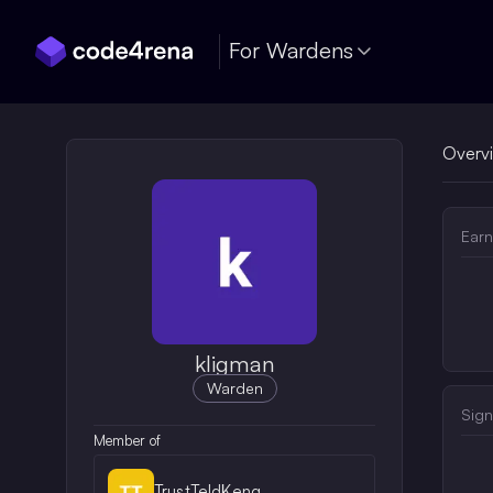
Skip Navigation
For Wardens
Overv
Earn
kligman
Warden
Sign
Member of
TrustTeldKeng