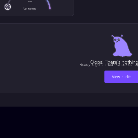
--
No score
Oops! There's nothing 
Ready to get started? Check out u
View audits