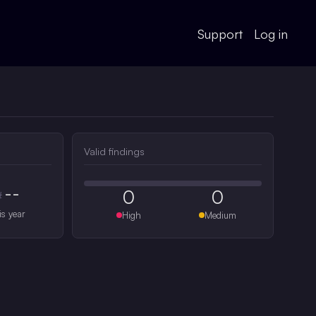
Support
Log in
Valid findings
--
0
0
#
is year
High
Medium