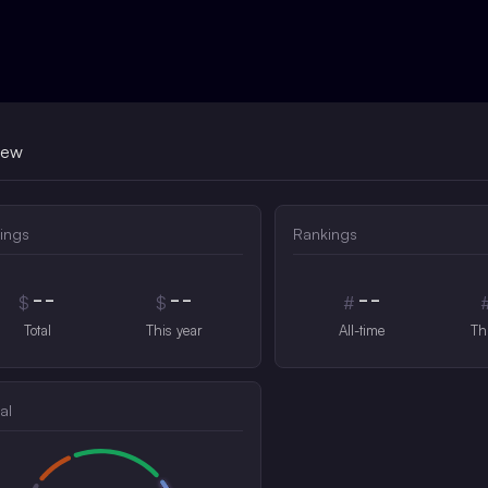
iew
ings
Rankings
--
--
--
$
$
#
Total
This year
All-time
Th
al