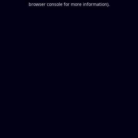
browser console for more information).