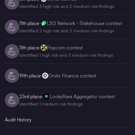
💪
Identified 3 high risk and 2 medium risk findings
11th
place
·
LSD Network - Stakehouse contest
💪
Identified 2 high risk and 2 medium risk findings
11th
place
·
Popcorn contest
💪
Identified 1 high risk and 3 medium risk findings
💪
19th
place
·
Ondo Finance contest
23rd
place
·
LooksRare Aggregator contest
💪
Identified 1 medium risk findings
Audit History