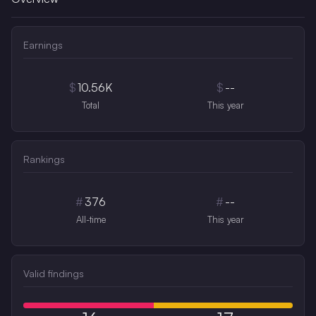
Earnings
$
10.56K
$
--
Total
This year
Rankings
#
376
#
--
All-time
This year
Valid findings