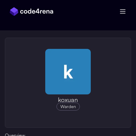
Skip Navigation
koxuan
Warden
Overview