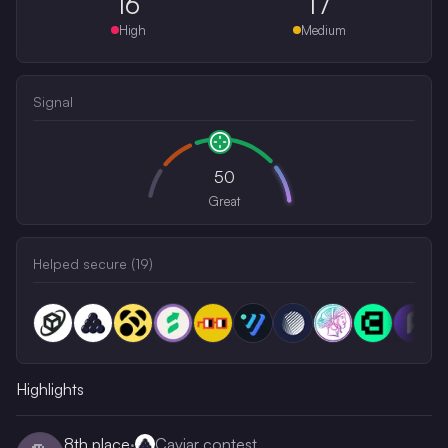
16
17
High
Medium
Signal
50
Great
Helped secure (
19
)
Highlights
8th
place
·
Caviar contest