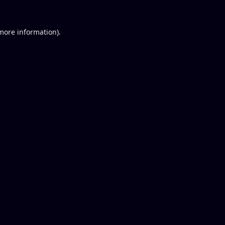
 more information).