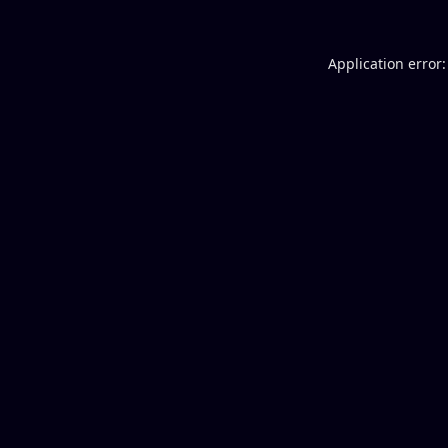
Application error: