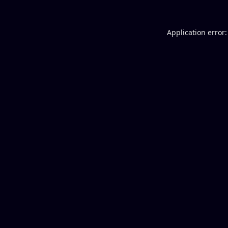
Application error: