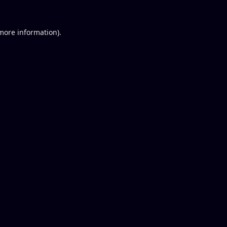
 more information).