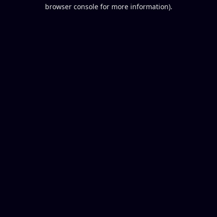
browser console for more information).