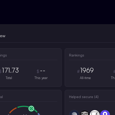
iew
ings
Rankings
171.73
--
1969
$
$
#
Total
This year
All-time
Th
al
Helped secure (
4
)