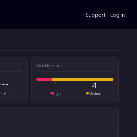
Support
Log in
Valid findings
--
1
4
#
is year
High
Medium