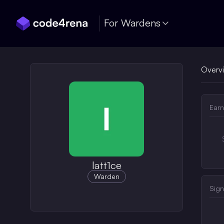
Skip Navigation
For Wardens
Overv
Earn
latt1ce
Warden
Sign