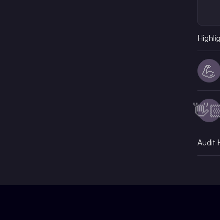
Highli
💪
👋
Audit 