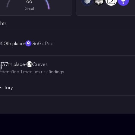
66
Great
ghts
60th
place
·
GoGoPool
137th
place
·
Curves

Identified 1 medium risk findings
History