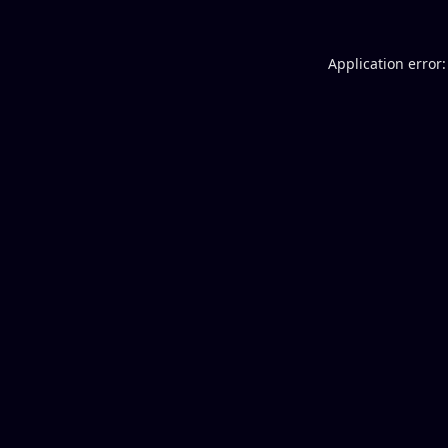
Application error: