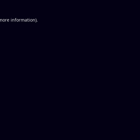
 more information).