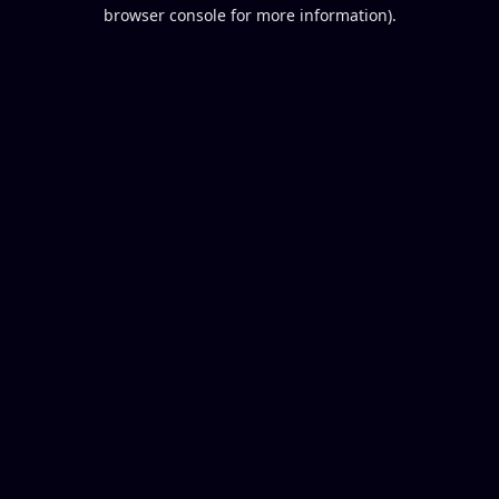
browser console for more information).