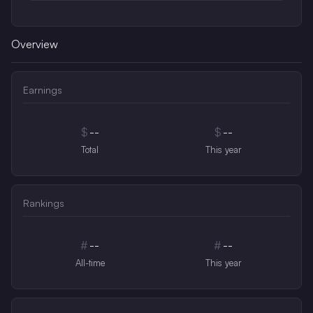
Overview
Earnings
$
--
$
--
Total
This year
Rankings
#
--
#
--
All-time
This year