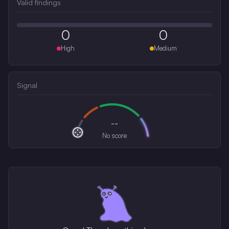
Valid findings
0
0
High
Medium
Signal
--
No score