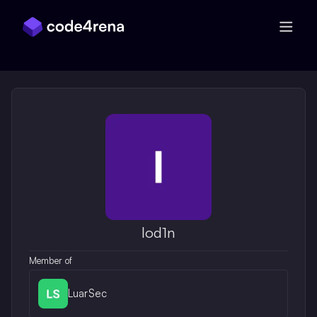
Skip Navigation
lod1n
Member of
LuarSec