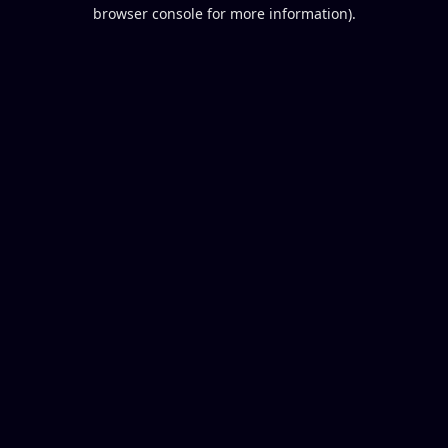
browser console for more information).