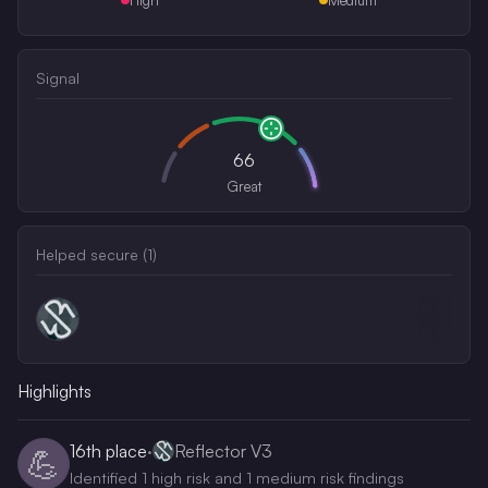
Signal
66
Great
Helped secure (
1
)
Highlights
16th
place
·
Reflector V3
💪
Identified 1 high risk and 1 medium risk findings