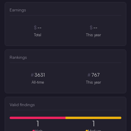
Earnings
$
--
$
--
Total
This year
Rankings
#
3631
#
767
All-time
This year
Valid findings
1
1
High
Medium