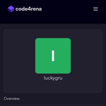
Skip Navigation
luckygru
Overview