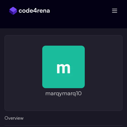
Skip Navigation
marqymarq10
Overview