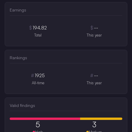
Earnings
$
194.82
$
--
Total
This year
Rankings
#
1925
#
--
All-time
This year
Valid findings
5
3
High
Medium