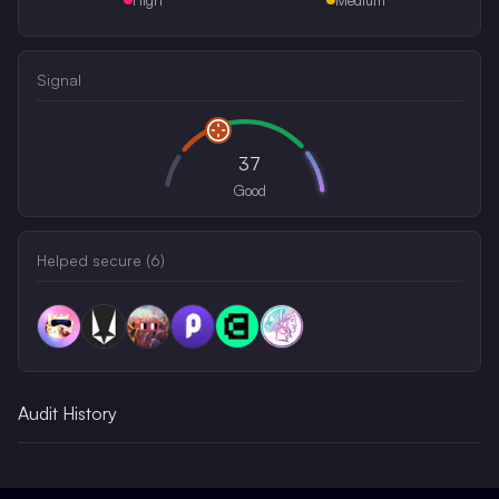
Signal
37
Good
Helped secure (
6
)
Audit History