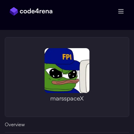
Skip Navigation
marsspaceX
Overview