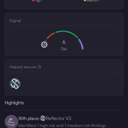
Signal
6
Fair
Helped secure (
1
)
Highlights
16th
place
·
Reflector V3
💪
Identified 1 high risk and 1 medium risk findings