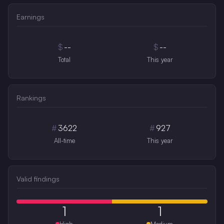
Earnings
$
--
$
--
Total
This year
Rankings
#
3622
#
927
All-time
This year
Valid findings
1
1
High
Medium