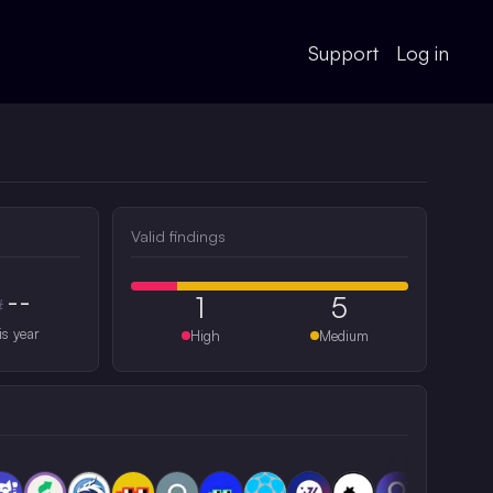
Support
Log in
Valid findings
--
1
5
#
is year
High
Medium