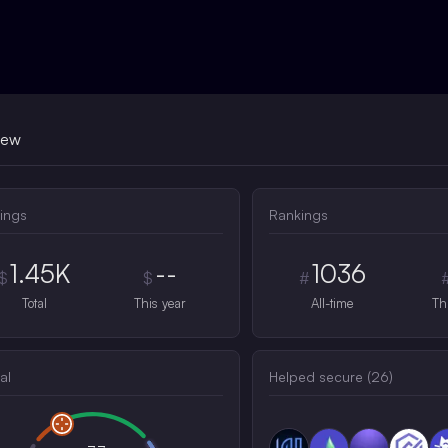
iew
ings
Rankings
1.45K
--
1036
$
$
#
Total
This year
All-time
Th
al
Helped secure (
26
)