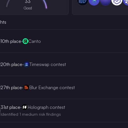
33
Good
ghts
10th
place
·
Canto
20th
place
·
Timeswap contest
27th
place
·
Blur Exchange contest
31st
place
·
Holograph contest
Identified 1 medium risk findings