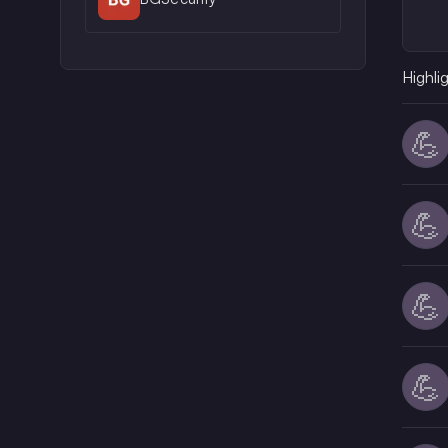
Highli
💪
💪
💪
💪