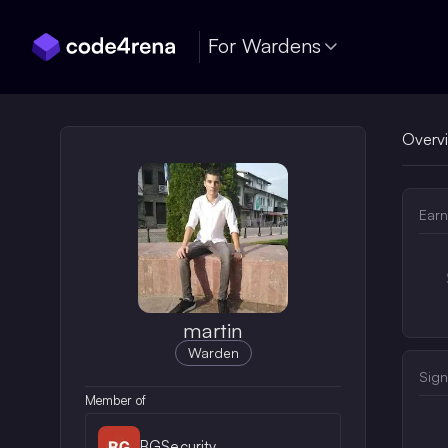
Skip Navigation
For Wardens
Overv
Earn
martin
Warden
Sign
Member of
BGSecurity