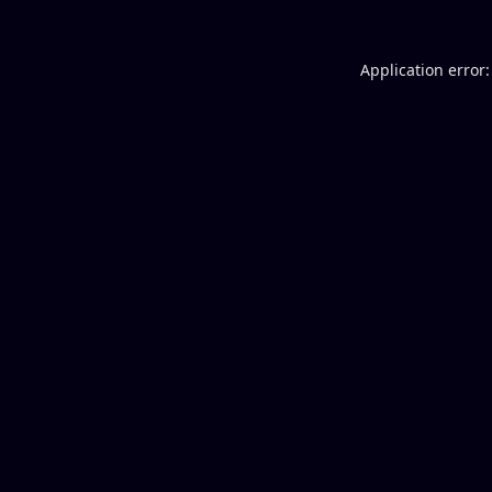
Application error: