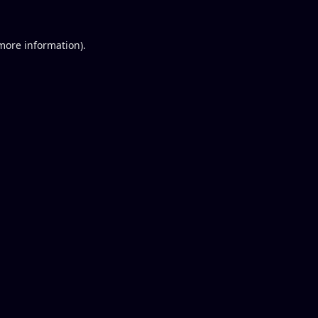
 more information).