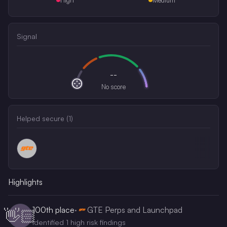
Signal
--
No score
Helped secure (
1
)
Highlights
100th
place
·
GTE Perps and Launchpad
👋🏻
Identified 1 high risk findings