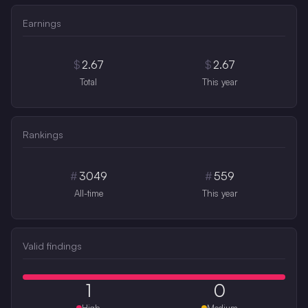
Earnings
$
2.67
$
2.67
Total
This year
Rankings
#
3049
#
559
All-time
This year
Valid findings
1
0
High
Medium