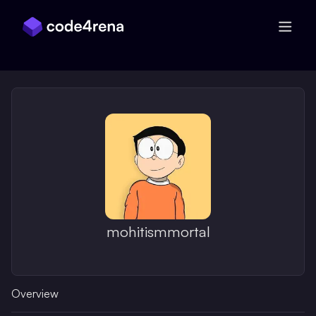
Skip Navigation
mohitismmortal
Overview