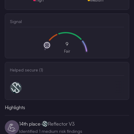
Signal
9
Fair
Helped secure (
1
)
Highlights
14th
place
·
Reflector V3
💪
Identified 1 medium risk findings