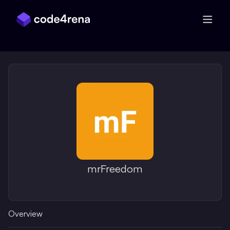
Skip Navigation
mrFreedom
Overview