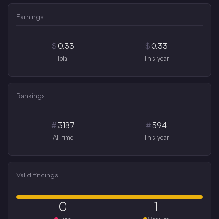
Earnings
$
0.33
$
0.33
Total
This year
Rankings
#
3187
#
594
All-time
This year
Valid findings
0
1
High
Medium