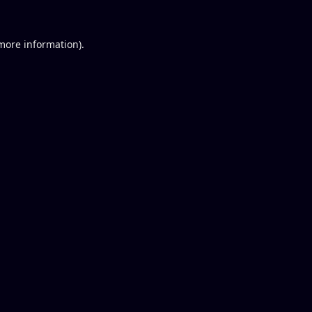
 more information).