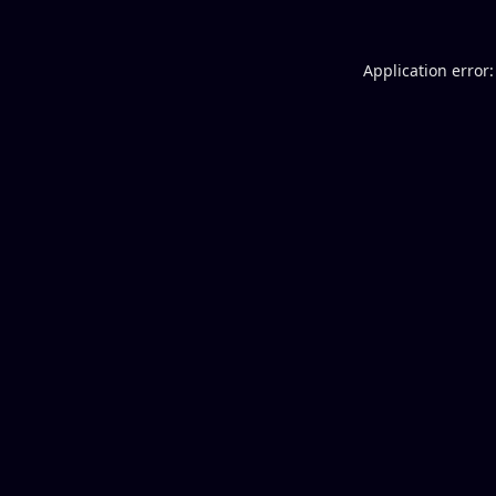
Application error: