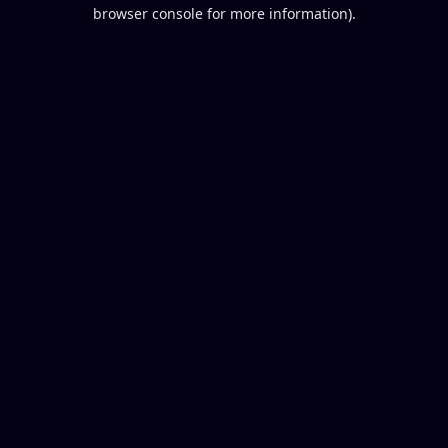
browser console for more information).