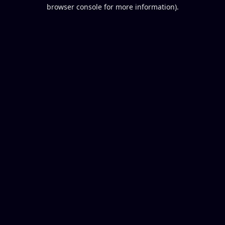
browser console for more information).