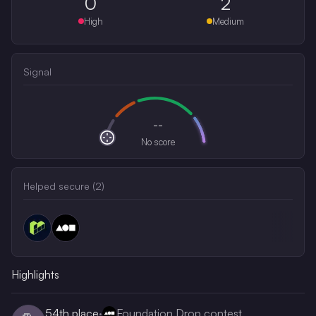
0
2
High
Medium
Signal
--
No score
Helped secure (
2
)
Highlights
54th
place
·
Foundation Drop contest