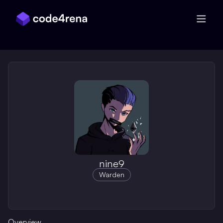
Skip Navigation
nine9
Warden
Overview