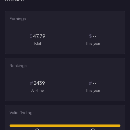
Earnings
$
47.79
$
--
Total
This year
Rankings
#
2439
#
--
All-time
This year
Valid findings