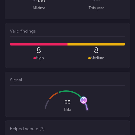
#
456
#
--
All-time
This year
Valid findings
8
8
High
Medium
Signal
85
Elite
Helped secure (
7
)