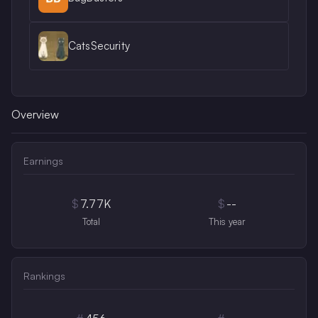
CatsSecurity
Overview
Earnings
$
7.77K
$
--
Total
This year
Rankings