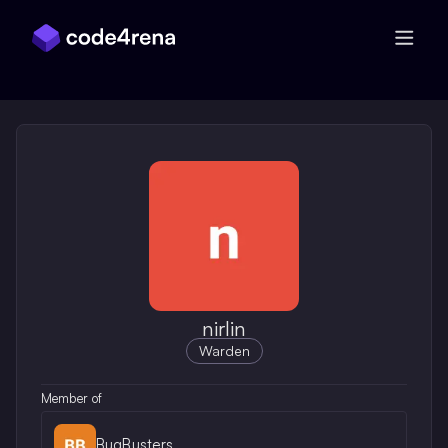
Skip Navigation
nirlin
Warden
Member of
BugBusters