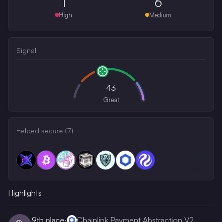
1
6
High
Medium
Signal
43
Great
Helped secure (
7
)
Highlights
9th
place
·
Chainlink Payment Abstraction V2