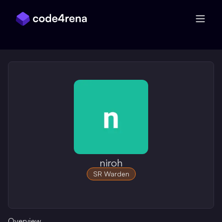
Skip Navigation
niroh
SR Warden
Overview