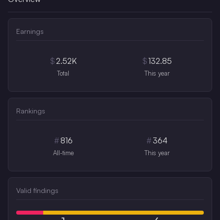
Earnings
$
2.52K
$
132.85
Total
This year
Rankings
#
816
#
364
All-time
This year
Valid findings