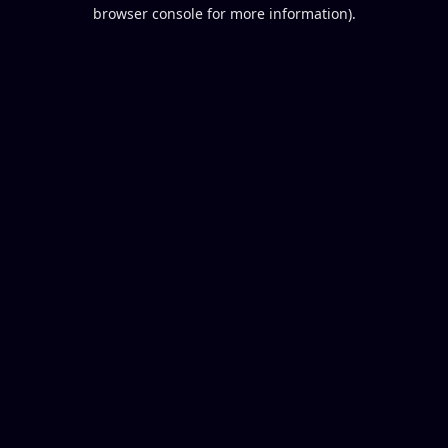
browser console for more information).