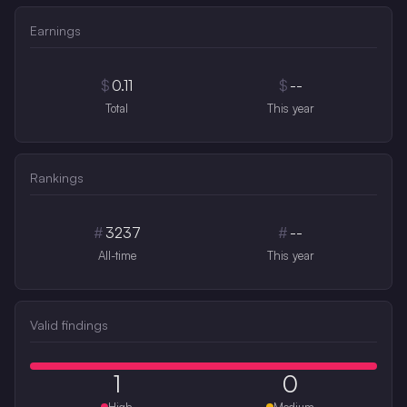
Earnings
$
0.11
$
--
Total
This year
Rankings
#
3237
#
--
All-time
This year
Valid findings
1
0
High
Medium