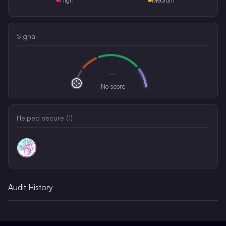
Signal
--
No score
Helped secure (
1
)
Audit History