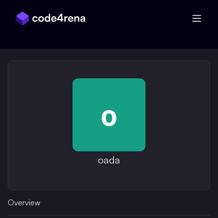
Skip Navigation
oada
Overview