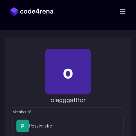
Skip Navigation
olegggatttor
Member of
Pessimistic