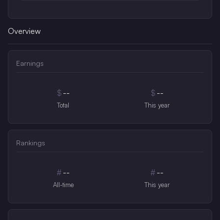
Overview
Earnings
$
--
$
--
Total
This year
Rankings
#
--
#
--
All-time
This year