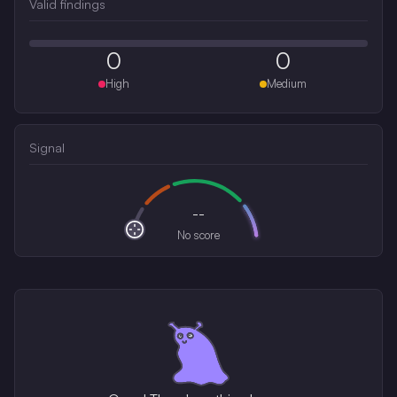
Valid findings
0
0
High
Medium
Signal
--
No score