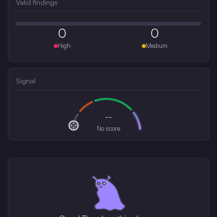
Valid findings
0
0
High
Medium
Signal
--
No score