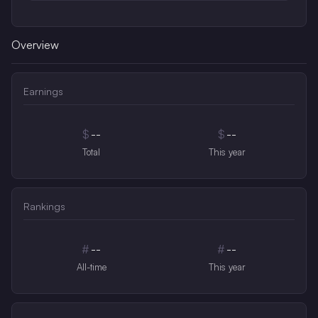
Overview
Earnings
$
--
$
--
Total
This year
Rankings
#
--
#
--
All-time
This year