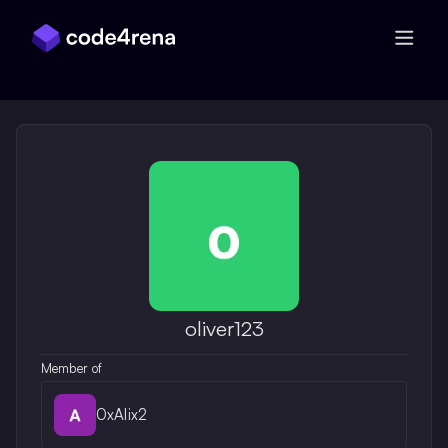
Skip Navigation
oliver123
Member of
0xAlix2