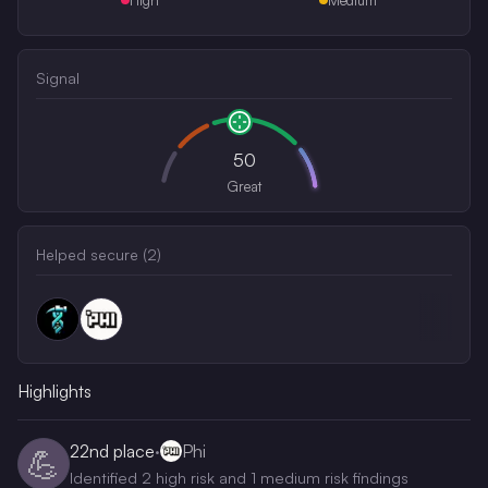
Signal
50
Great
Helped secure (
2
)
Highlights
22nd
place
·
Phi
💪
Identified 2 high risk and 1 medium risk findings