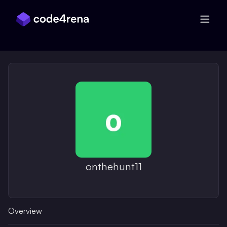
Skip Navigation
onthehunt11
Overview