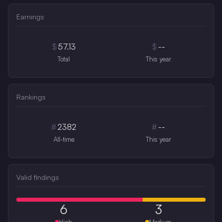
Earnings
$
57.13
$
--
Total
This year
Rankings
#
2382
#
--
All-time
This year
Valid findings
6
3
High
Medium