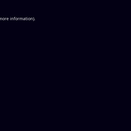
 more information).