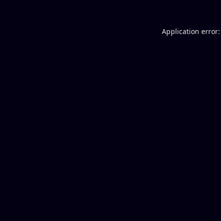
Application error: