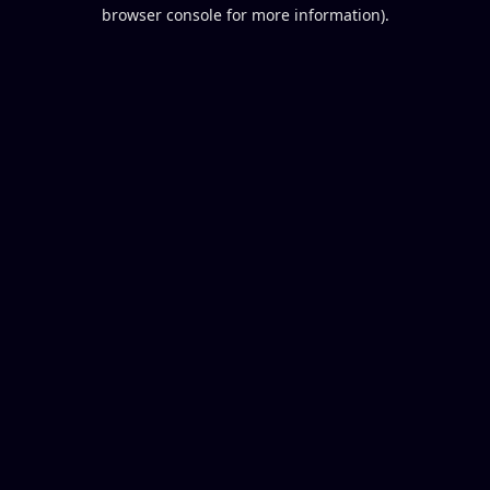
browser console for more information).