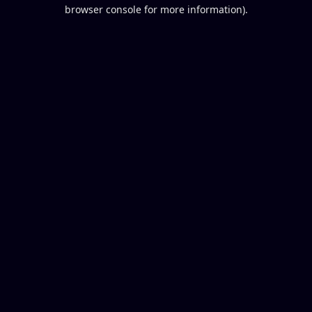
browser console for more information).