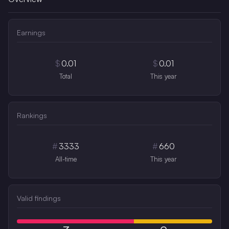
Earnings
$
0.01
$
0.01
Total
This year
Rankings
#
3333
#
660
All-time
This year
Valid findings