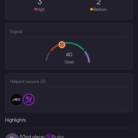
3
2
High
Medium
Signal
40
Good
Helped secure (
2
)
Highlights
52nd
place
·
Rujira