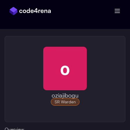
Skip Navigation
oziajibogu
SR Warden
Overview