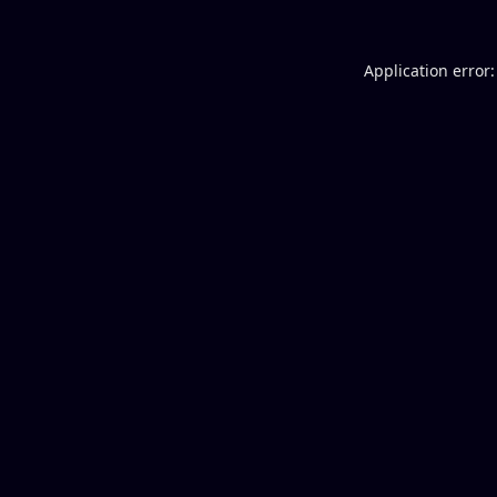
Application error: