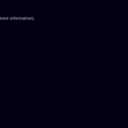
 more information).