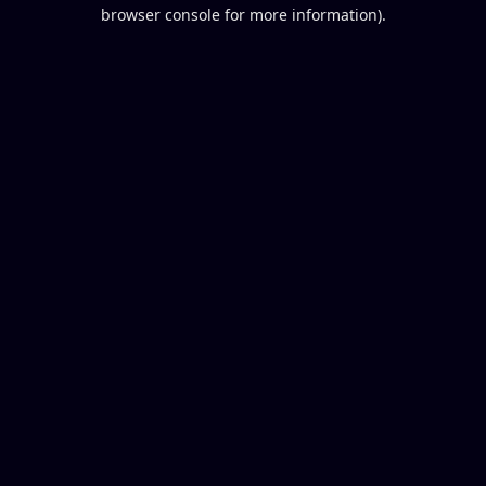
browser console for more information).