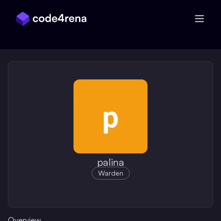
Skip Navigation
palina
Warden
Overview