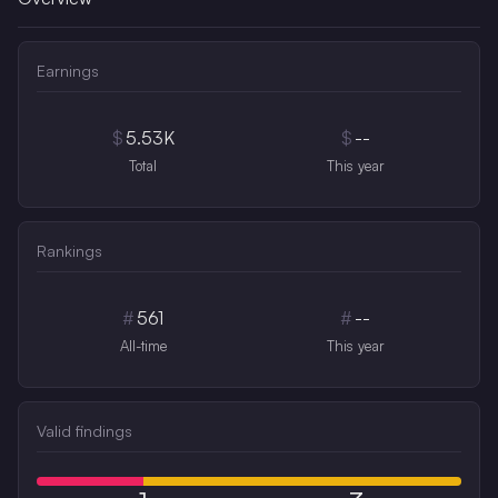
Earnings
$
5.53K
$
--
Total
This year
Rankings
#
561
#
--
All-time
This year
Valid findings