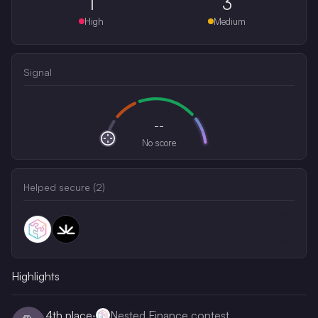
1
3
High
Medium
Signal
--
No score
Helped secure (
2
)
Highlights
4th
place
·
Nested Finance contest