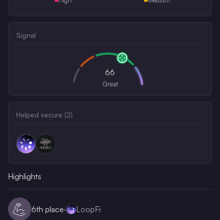
Signal
66
Great
Helped secure (
2
)
Highlights
💪
6th
place
·
LoopFi