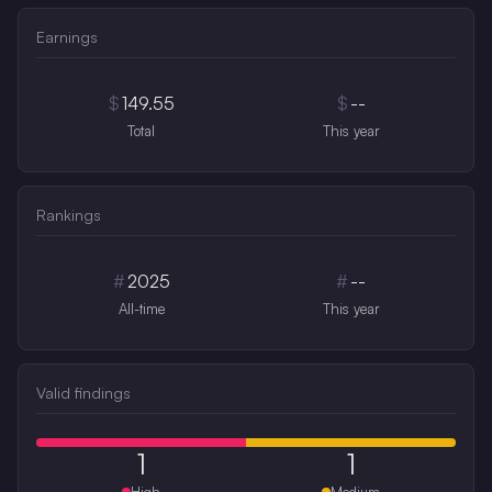
Earnings
$
149.55
$
--
Total
This year
Rankings
#
2025
#
--
All-time
This year
Valid findings
1
1
High
Medium