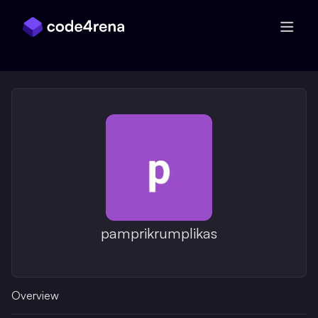
Skip Navigation
pamprikrumplikas
Overview