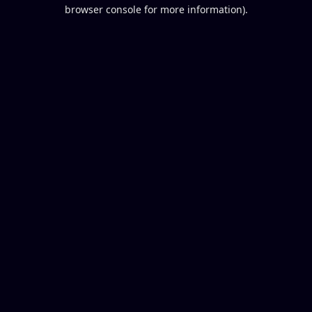
browser console for more information).