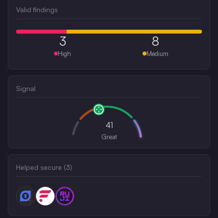
Valid findings
3
8
High
Medium
Signal
41
Great
Helped secure (
3
)