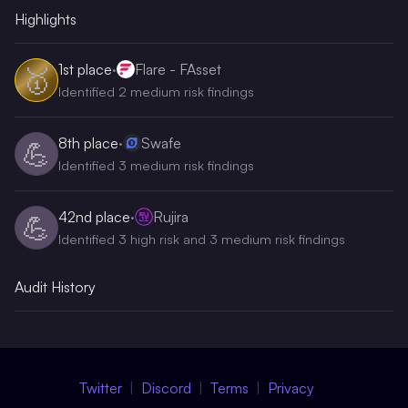
Highlights
1st
place
·
Flare - FAsset
🥇
Identified 2 medium risk findings
8th
place
·
Swafe
💪
Identified 3 medium risk findings
42nd
place
·
Rujira
💪
Identified 3 high risk and 3 medium risk findings
Audit History
Twitter
Discord
Terms
Privacy