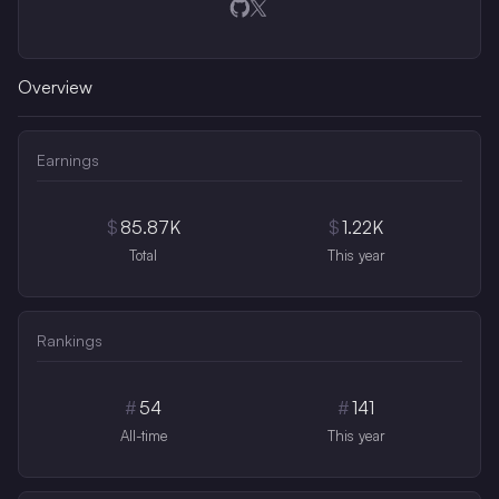
Opens in a new window
Opens in a new window
Overview
Earnings
$
85.87K
$
1.22K
Total
This year
Rankings
#
54
#
141
All-time
This year