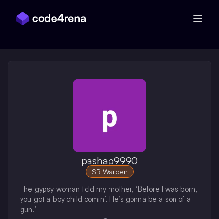
Skip Navigation
pashap9990
SR Warden
The gypsy woman told my mother, ‘Before I was born,
you got a boy child comin’. He’s gonna be a son of a
gun.’