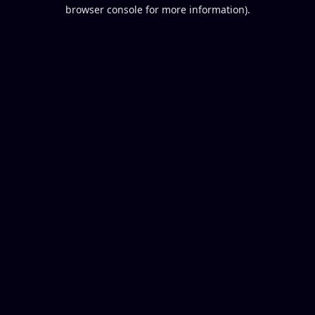
browser console for more information).