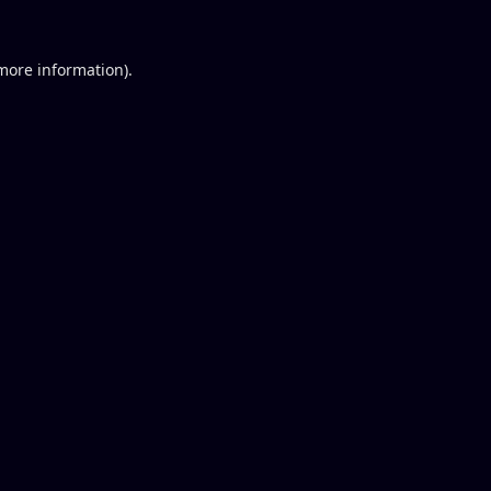
 more information).