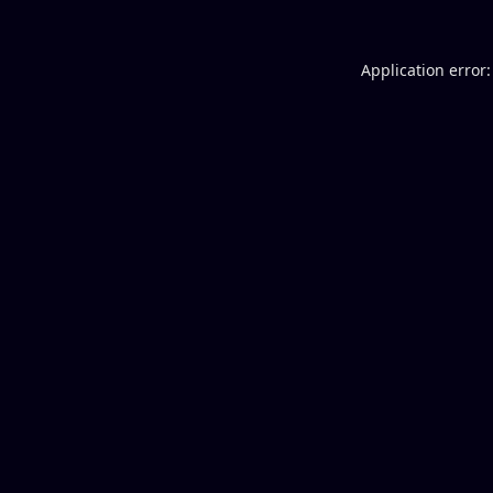
Application error: