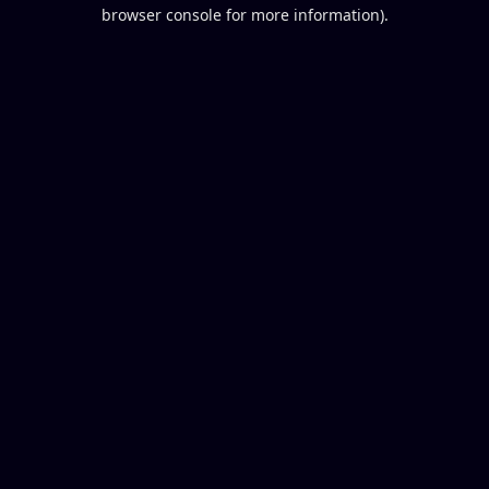
browser console for more information).