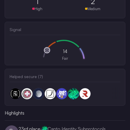
1
2
High
Medium
Signal
14
Fair
Helped secure (
7
)
Highlights
23rd
place
·
Canto Identity Subprotocols