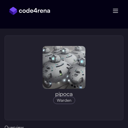
Skip Navigation
pipoca
Warden
Overview