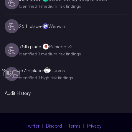
💪
Identified 1 medium risk findings
💪
26th
place
·
Wenwin
75th
place
·
Rubicon v2
💪
Identified 1 medium risk findings
137th
place
·
Curves
👋🏻
Identified 1 high risk findings
Audit History
Twitter
Discord
Terms
Privacy