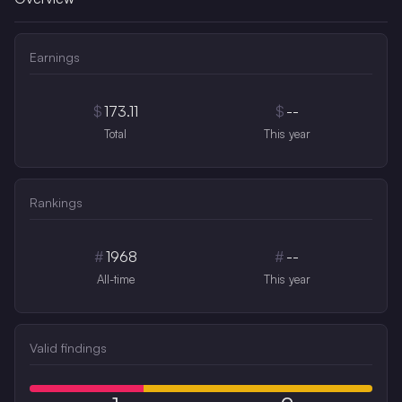
Earnings
$
173.11
$
--
Total
This year
Rankings
#
1968
#
--
All-time
This year
Valid findings