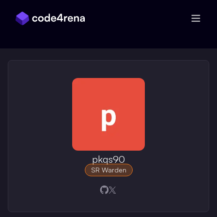
Skip Navigation
pkqs90
SR Warden
Opens in a new window
Opens in a new window