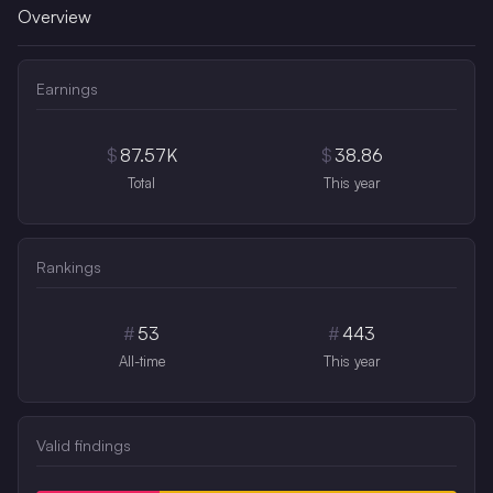
Overview
Earnings
$
87.57K
$
38.86
Total
This year
Rankings
#
53
#
443
All-time
This year
Valid findings