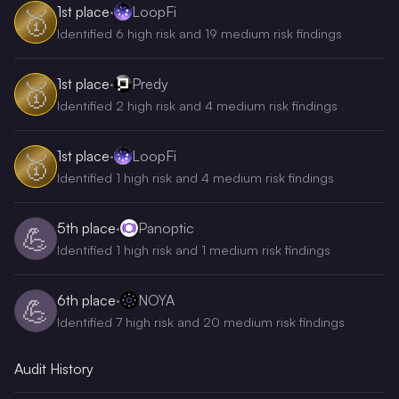
1st
place
·
LoopFi
🥇
Identified 6 high risk and 19 medium risk findings
1st
place
·
Predy
🥇
Identified 2 high risk and 4 medium risk findings
1st
place
·
LoopFi
🥇
Identified 1 high risk and 4 medium risk findings
5th
place
·
Panoptic
💪
Identified 1 high risk and 1 medium risk findings
6th
place
·
NOYA
💪
Identified 7 high risk and 20 medium risk findings
Audit History