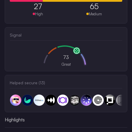
27
65
High
Medium
Signal
73
Great
Helped secure (
13
)
Highlights