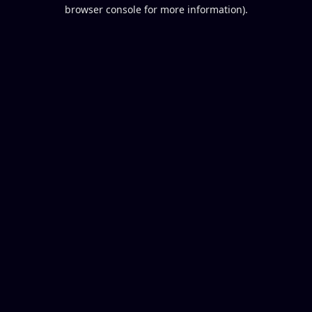
browser console for more information).