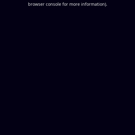
browser console for more information).